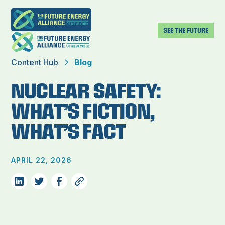
SEE THE FUTURE
Content Hub
Blog
NUCLEAR SAFETY:
WHAT’S FICTION,
WHAT’S FACT
APRIL 22, 2026