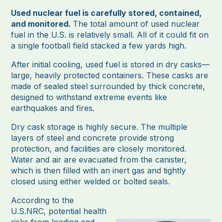
Used nuclear fuel is carefully stored, contained,
and monitored.
The total amount of used nuclear
fuel in the U.S. is relatively small. All of it could fit on
a single football field stacked a few yards high.
After initial cooling, used fuel is stored in dry casks—
large, heavily protected containers. These casks are
made of sealed steel surrounded by thick concrete,
designed to withstand extreme events like
earthquakes and fires.
Dry cask storage is highly secure. The multiple
layers of steel and concrete provide strong
protection, and facilities are closely monitored.
Water and air are evacuated from the canister,
which is then filled with an inert gas and tightly
closed using either welded or bolted seals.
According to the
U.S.NRC, potential health