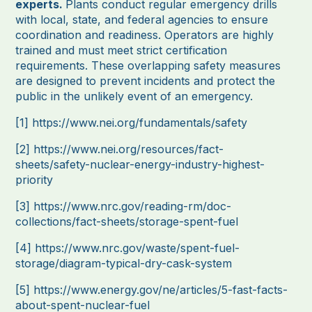
experts.
Plants conduct regular emergency drills
with local, state, and federal agencies to ensure
coordination and readiness. Operators are highly
trained and must meet strict certification
requirements. These overlapping safety measures
are designed to prevent incidents and protect the
public in the unlikely event of an emergency.
[1]
https://www.nei.org/fundamentals/safety
[2]
https://www.nei.org/resources/fact-
sheets/safety-nuclear-energy-industry-highest-
priority
[3]
https://www.nrc.gov/reading-rm/doc-
collections/fact-sheets/storage-spent-fuel
[4]
https://www.nrc.gov/waste/spent-fuel-
storage/diagram-typical-dry-cask-system
[5]
https://www.energy.gov/ne/articles/5-fast-facts-
about-spent-nuclear-fuel