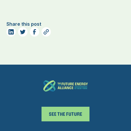
Share this post
SEE THE FUTURE