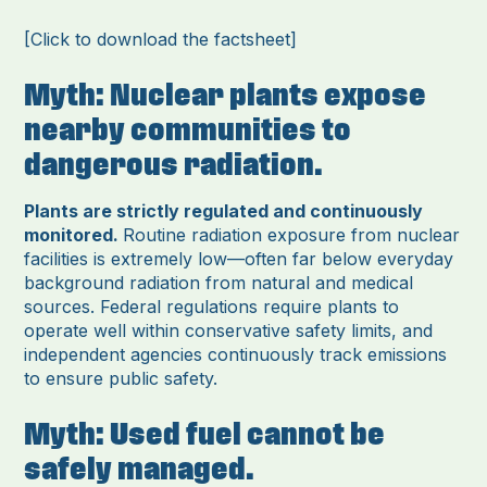
[Click to download the factsheet]
Myth: Nuclear plants expose
nearby communities to
dangerous radiation.
Plants are strictly regulated and continuously
monitored.
Routine radiation exposure from nuclear
facilities is extremely low—often far below everyday
background radiation from natural and medical
sources. Federal regulations require plants to
operate well within conservative safety limits, and
independent agencies continuously track emissions
to ensure public safety.
Myth: Used fuel cannot be
safely managed.