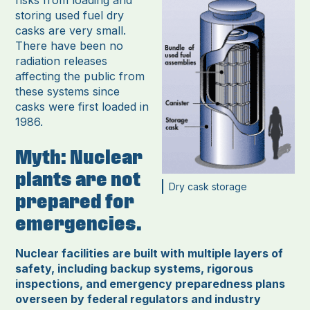
risks from loading and
storing used fuel dry
casks are very small.
There have been no
radiation releases
affecting the public from
these systems since
casks were first loaded in
1986.
Myth: Nuclear
plants are not
Dry cask storage
prepared for
emergencies.
Nuclear facilities are built with multiple layers of
safety, including backup systems, rigorous
inspections, and emergency preparedness plans
overseen by federal regulators and industry