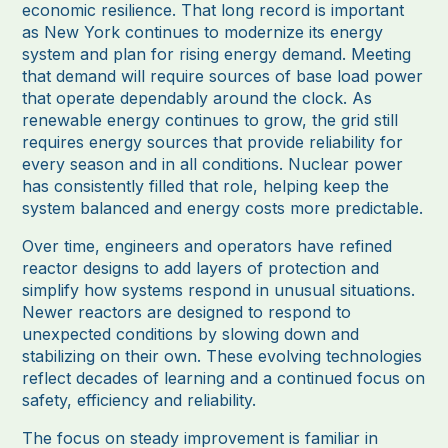
economic resilience. That long record is important
as New York continues to modernize its energy
system and plan for rising energy demand. Meeting
that demand will require sources of base load power
that operate dependably around the clock. As
renewable energy continues to grow, the grid still
requires energy sources that provide reliability for
every season and in all conditions. Nuclear power
has consistently filled that role, helping keep the
system balanced and energy costs more predictable.
Over time, engineers and operators have refined
reactor designs to add layers of protection and
simplify how systems respond in unusual situations.
Newer reactors are designed to respond to
unexpected conditions by slowing down and
stabilizing on their own. These evolving technologies
reflect decades of learning and a continued focus on
safety, efficiency and reliability.
The focus on steady improvement is familiar in