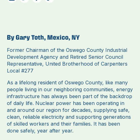
By Gary Toth, Mexico, NY
Former Chairman of the Oswego County Industrial
Development Agency and Retired Senior Council
Representative, United Brotherhood of Carpenters
Local #277
As a lifelong resident of Oswego County, like many
people living in our neighboring communities, energy
infrastructure has always been part of the backdrop
of daily life. Nuclear power has been operating in
and around our region for decades, supplying safe,
clean, reliable electricity and supporting generations
of skilled workers and their families. It has been
done safely, year after year.