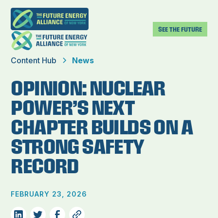
SEE THE FUTURE
Content Hub
News
OPINION: NUCLEAR
POWER’S NEXT
CHAPTER BUILDS ON A
STRONG SAFETY
RECORD
FEBRUARY 23, 2026