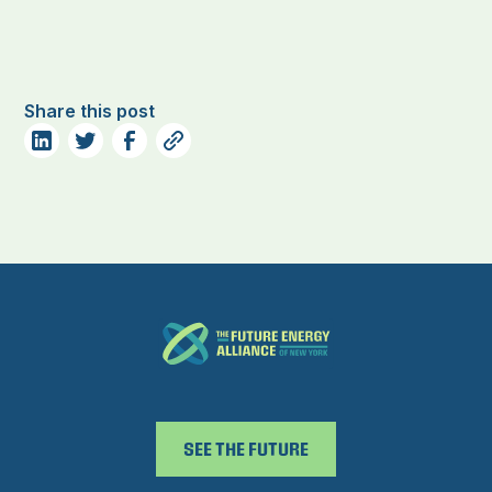
Share this post
SEE THE FUTURE