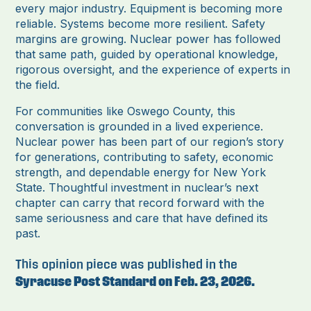
every major industry. Equipment is becoming more
reliable. Systems become more resilient. Safety
margins are growing. Nuclear power has followed
that same path, guided by operational knowledge,
rigorous oversight, and the experience of experts in
the field.
For communities like Oswego County, this
conversation is grounded in a lived experience.
Nuclear power has been part of our region’s story
for generations, contributing to safety, economic
strength, and dependable energy for New York
State. Thoughtful investment in nuclear’s next
chapter can carry that record forward with the
same seriousness and care that have defined its
past.
This opinion piece was published in the
Syracuse Post Standard on Feb. 23, 2026.