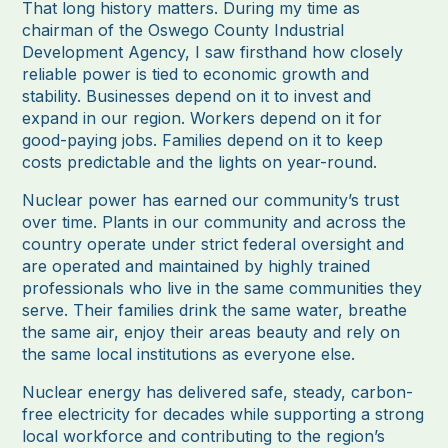
That long history matters. During my time as
chairman of the Oswego County Industrial
Development Agency, I saw firsthand how closely
reliable power is tied to economic growth and
stability. Businesses depend on it to invest and
expand in our region. Workers depend on it for
good-paying jobs. Families depend on it to keep
costs predictable and the lights on year-round.
Nuclear power has earned our community’s trust
over time. Plants in our community and across the
country operate under strict federal oversight and
are operated and maintained by highly trained
professionals who live in the same communities they
serve. Their families drink the same water, breathe
the same air, enjoy their areas beauty and rely on
the same local institutions as everyone else.
Nuclear energy has delivered safe, steady, carbon-
free electricity for decades while supporting a strong
local workforce and contributing to the region’s