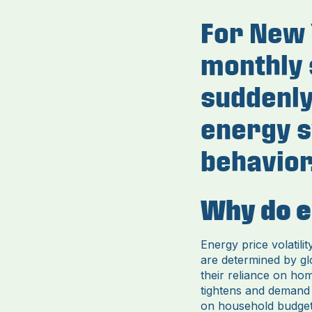
For New Y
monthly 
suddenly,
energy s
behavior
Why do e
Energy price volatili
are determined by g
their reliance on ho
tightens and demand s
on household budget