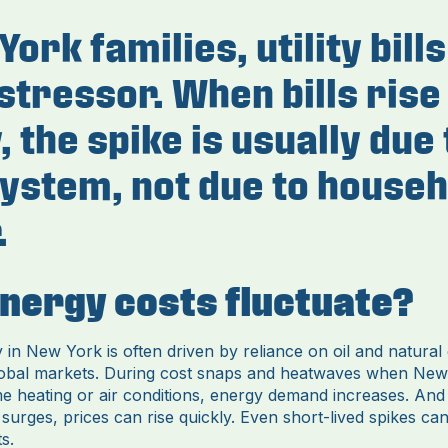
ork families, utility bill
stressor. When bills rise
 the spike is usually due 
ystem, not due to househ
.
nergy costs fluctuate?
ty in New York is often driven by reliance on oil and natural
lobal markets. During cost snaps and heatwaves when New
me heating or air conditions, energy demand increases. An
urges, prices can rise quickly. Even short-lived spikes can
s.