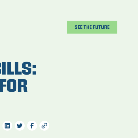
SEE THE FUTURE
ILLS:
FOR