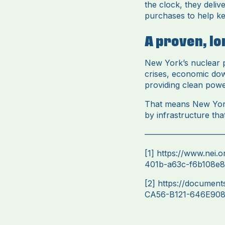
the clock, they deliv
purchases to help ke
A proven, l
New York’s nuclear pl
crises, economic dow
providing clean pow
That means New Yorke
by infrastructure tha
——————————
[1]
https://www.nei.
401b-a63c-f6b108e80
[2]
https://documen
CA56-B121-646E90