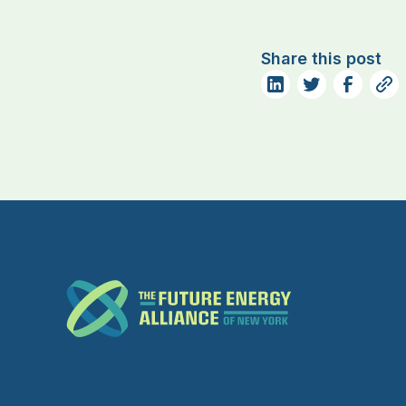
Share this post