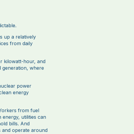
ictable.
s up a relatively
ices from daily
er kilowatt-hour, and
el generation, where
 nuclear power
 clean energy
wYorkers from fuel
nergy, utilities can
old bills. And
es and operate around