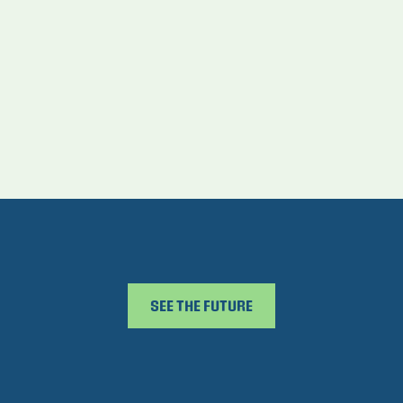
SEE THE FUTURE