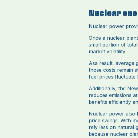
Nuclear ene
Nuclear power provid
Once a nuclear plant 
small portion of tota
market volatility.
Asa result, average g
those costs remain s
fuel prices fluctuate
Additionally, the Ne
reduces emissions at
benefits efficiently
Nuclear power also he
price swings. With m
rely less on natural 
because nuclear plan