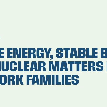
g
 ENERGY, STABLE B
UCLEAR MATTERS 
ORK FAMILIES