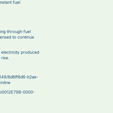
nstant fuel
ting through fuel
censed to continue
electricity produced
rise.
149/8d8ff8d6-b2ae-
nline
7b0012E79B-0000-