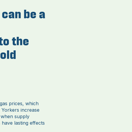
s can be a
to the
old
 gas prices, which
 Yorkers increase
d when supply
 have lasting effects