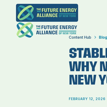
Content Hub
Blo
STABLE
WHY N
NEW Y
FEBRUARY 12, 2026