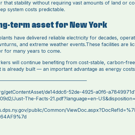
er that stability without requiring vast amounts of land or co
ep system costs predictable.
ong-term asset for New York
ants have delivered reliable electricity for decades, opera
nturns, and extreme weather events.These facilities are li
er for many years to come.
rs will continue benefiting from cost-stable, carbon-free 
t is already built — an important advantage as energy costs 
——————————————————
org/getContentAsset/de14ddc6-52de-4925-a0f6-a7849971d
9d2/Just-The-Facts-21.pdf?language=en-US&disposition=i
ts.dps.ny.gov/public/Common/ViewDoc.aspx?DocRefId=%
864AF9%7d