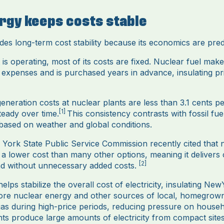
rgy keeps costs stable
es long-term cost stability because its economics are pred
is operating, most of its costs are fixed. Nuclear fuel make
l expenses and is purchased years in advance, insulating pr
eneration costs at nuclear plants are less than 3.1 cents p
[1]
teady over time.
This consistency contrasts with fossil fu
 based on weather and global conditions.
w York State Public Service Commission recently cited that
 a lower cost than many other options, meaning it delivers
[2]
 and without unnecessary added costs.
lps stabilize the overall cost of electricity, insulating Ne
ore nuclear energy and other sources of local, homegrown e
gas during high-price periods, reducing pressure on househ
ts produce large amounts of electricity from compact sit